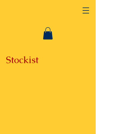
Stockist