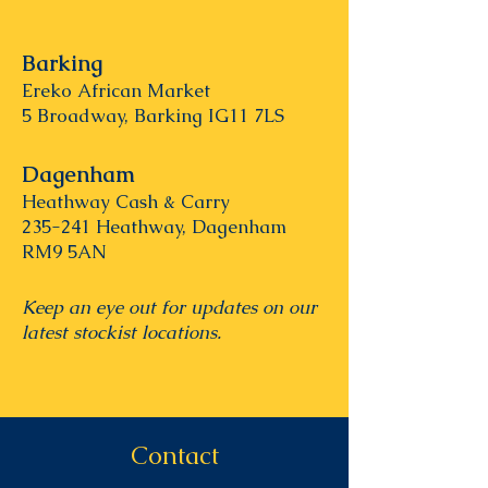
Barking
Ereko African Market
5 Broadway, Barking IG11 7LS
Dagenham
Heathway Cash & Carry
235-241 Heathway, Dagenham
RM9 5AN
Keep an eye out for updates on our
latest stockist locations.
Contact